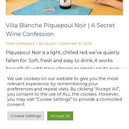
Villa Blanche Piquepoul Noir | A Secret
Wine Confession
Wine Confessions
By
Jayson
December 19, 2025
Piquepoul Noir is a light, chilled red we’ve quietly
fallen for. Soft, fresh and easy to drink, it works
beautifully with stew, cheese or simply on its own.
We use cookies on our website to give you the most
relevant experience by remembering your
preferences and repeat visits. By clicking “Accept All”,
you consent to the use of ALL the cookies. However,
you may visit "Cookie Settings" to provide a controlled
North Coast Café
consent.
Website by
North Coast Café
2026
Cookie Settings
Accept All