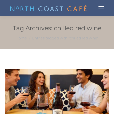
Tag Archives:
chilled red wine
You are here:
Home
Entries tagged with "chilled red wine"