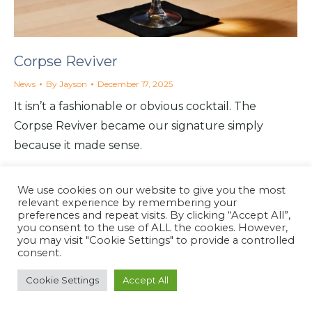
Corpse Reviver
News
By
Jayson
December 17, 2025
It isn’t a fashionable or obvious cocktail. The
Corpse Reviver became our signature simply
because it made sense.
We use cookies on our website to give you the most
relevant experience by remembering your
preferences and repeat visits. By clicking “Accept All”,
you consent to the use of ALL the cookies. However,
North Coast Café
you may visit "Cookie Settings" to provide a controlled
Website by
North Coast Café
2026
consent.
Cookie Settings
Accept All