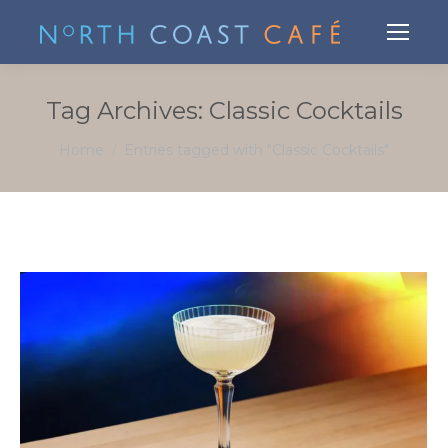
Tag Archives:
Classic Cocktails
You are here:
Home
Entries tagged with "Classic Cocktails"