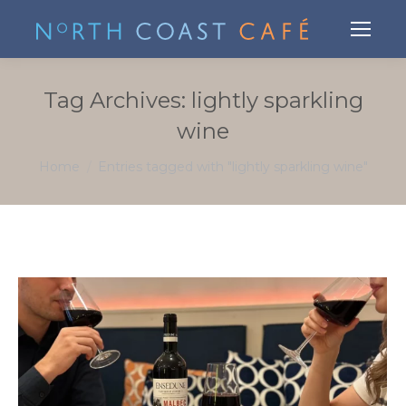
Tag Archives:
lightly sparkling
wine
You are here:
Home
Entries tagged with "lightly sparkling wine"