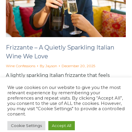
Frizzante – A Quietly Sparkling Italian
Wine We Love
Wine Confessions
By
Jayson
December 20, 2025
A lightly sparkling Italian frizzante that feels
almost sinless. Softer than prosecco, easier to drink,
We use cookies on our website to give you the most
and quietly perfect with food or on its own.
relevant experience by remembering your
preferences and repeat visits. By clicking “Accept All”,
you consent to the use of ALL the cookies. However,
you may visit "Cookie Settings" to provide a controlled
consent.
Cookie Settings
Accept All
North Coast Café