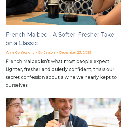
French Malbec – A Softer, Fresher Take
on a Classic
Wine Confessions
By
Jayson
December 23, 2025
French Malbec isn’t what most people expect.
Lighter, fresher and quietly confident, this is our
secret confession about a wine we nearly kept to
ourselves.