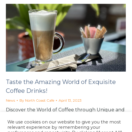
Taste the Amazing World of Exquisite
Coffee Drinks!
News
By
North Coast Cafe
April 13, 2023
Discover the World of Coffee through Unique and
Exquisite Coffee Drinks at the North Coast Cafe in
We use cookies on our website to give you the most
Lynton, North Devon.
relevant experience by remembering your