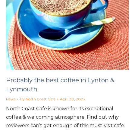
Probably the best coffee in Lynton &
Lynmouth
News
By
North Coast Cafe
April 30, 2023
North Coast Cafe is known for its exceptional
coffee & welcoming atmosphere. Find out why
reviewers can’t get enough of this must-visit cafe.