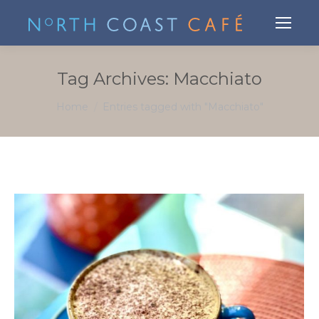
Tag Archives:
Macchiato
You are here:
Home
Entries tagged with "Macchiato"