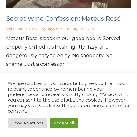
Secret Wine Confession: Mateus Rosé
Wine Confessions
By
Jayson
January 15, 2026
Mateus Rosé is back in our good books. Served
properly chilled, it’s fresh, lightly fizzy, and
dangerously easy to enjoy. No snobbery. No
shame. Just a confession.
We use cookies on our website to give you the most
relevant experience by remembering your
preferences and repeat visits. By clicking “Accept All”,
you consent to the use of ALL the cookies. However,
North Coast Café
you may visit "Cookie Settings" to provide a controlled
Website by
North Coast Café
2026
consent.
Cookie Settings
Accept All