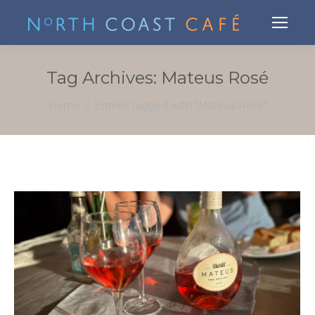
Tag Archives:
Mateus Rosé
You are here:
Home
Entries tagged with "Mateus Rosé"