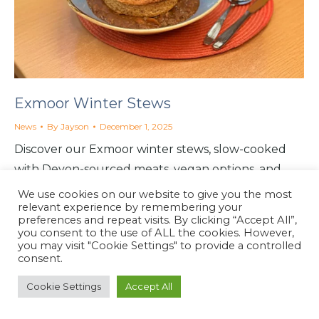
Exmoor Winter Stews
News
By
Jayson
December 1, 2025
Discover our Exmoor winter stews, slow-cooked
with Devon-sourced meats, vegan options, and
seasonal comfort at the North Coast Café in
We use cookies on our website to give you the most
relevant experience by remembering your
Lynton.
preferences and repeat visits. By clicking “Accept All”,
you consent to the use of ALL the cookies. However,
you may visit "Cookie Settings" to provide a controlled
consent.
North Coast Café
Cookie Settings
Accept All
Website by
North Coast Café
2026