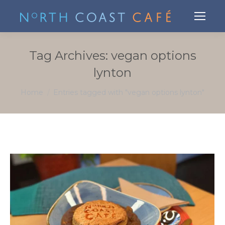
Tag Archives:
vegan options
lynton
You are here:
Home
Entries tagged with "vegan options lynton"