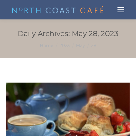
Daily Archives:
May 28, 2023
You are here:
Home
2023
May
28