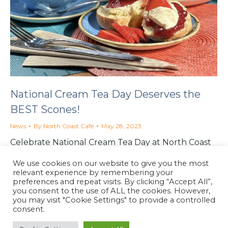
National Cream Tea Day Deserves the
BEST Scones!
News
By
North Coast Cafe
May 28, 2023
Celebrate National Cream Tea Day at North Coast
Cafe in Lynton: delicious scones with clotted
We use cookies on our website to give you the most
cream, and Neal’s handmade strawberry jam.
relevant experience by remembering your
preferences and repeat visits. By clicking “Accept All”,
you consent to the use of ALL the cookies. However,
you may visit "Cookie Settings" to provide a controlled
consent.