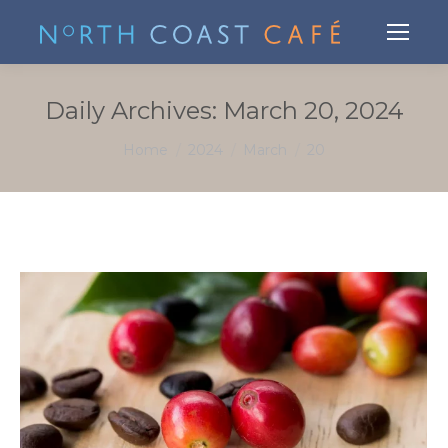
Daily Archives:
March 20, 2024
You are here:
Home
2024
March
20