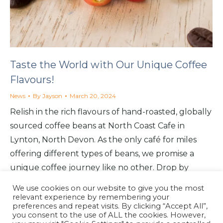
Taste the World with Our Unique Coffee
Flavours!
News
By
Jayson
March 20, 2024
Relish in the rich flavours of hand-roasted, globally
sourced coffee beans at North Coast Cafe in
Lynton, North Devon. As the only café for miles
offering different types of beans, we promise a
unique coffee journey like no other. Drop by
today to explore our Medium, Dark and Decaf
We use cookies on our website to give you the most
delights!
relevant experience by remembering your
preferences and repeat visits. By clicking “Accept All”,
you consent to the use of ALL the cookies. However,