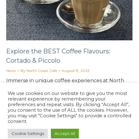
Explore the BEST Coffee Flavours:
Cortado & Piccolo
News
By
North Coast Cafe
August 8, 2023
Immerse in unique coffee experiences at North
Coast Cafe in Lynton. Taste the bold Double Shot
We use cookies on our website to give you the most
Cortado or the delicate Piccolo Latte.
relevant experience by remembering your
preferences and repeat visits. By clicking “Accept All”,
you consent to the use of ALL the cookies. However,
you may visit "Cookie Settings" to provide a controlled
consent.
Cookie Settings
Accept All
North Coast Café