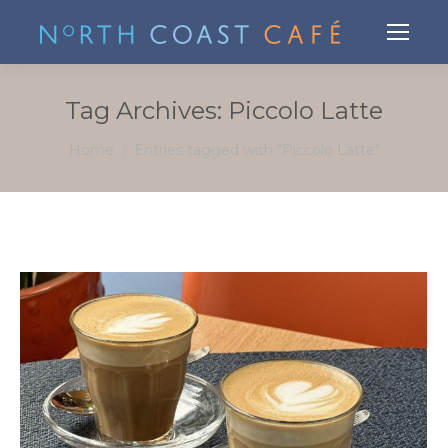
Tag Archives:
Piccolo Latte
You are here:
Home
Entries tagged with "Piccolo Latte"